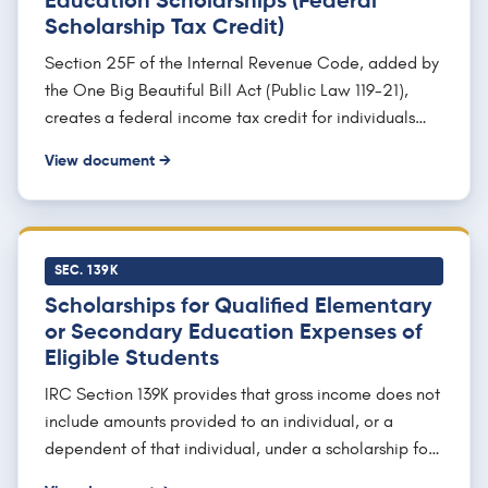
Education Scholarships (Federal
Scholarship Tax Credit)
Section 25F of the Internal Revenue Code, added by
the One Big Beautiful Bill Act (Public Law 119-21),
creates a federal income tax credit for individuals
who make charitable contributions to qualifying
View document →
Scholarship Granting Organizations. The credit is
nonrefundable and dollar for dollar, and the statute
provides that it "shall not exceed $1,700" per return,
with any unused amount carried forward up to five
SEC. 139K
years. The credit is permanent, has no sunset, and
Scholarships for Qualified Elementary
applies to taxable years ending after December 31,
or Secondary Education Expenses of
2026.
Eligible Students
IRC Section 139K provides that gross income does not
include amounts provided to an individual, or a
dependent of that individual, under a scholarship for
qualified elementary or secondary education