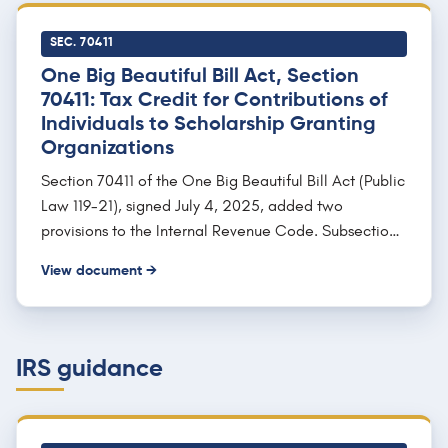
required or provided by the school, and the purchase
of computer technology, equipment, or internet
SEC. 70411
access used by the student and family during school
One Big Beautiful Bill Act, Section
years.
70411: Tax Credit for Contributions of
Individuals to Scholarship Granting
Organizations
Section 70411 of the One Big Beautiful Bill Act (Public
Law 119-21), signed July 4, 2025, added two
provisions to the Internal Revenue Code. Subsection
(a) creates Section 25F, a nonrefundable federal
View document →
income tax credit for an individual's cash
contributions to a qualified scholarship granting
organization, capped so the credit "shall not exceed
$1,700" per return, with any unused amount carried
IRS guidance
forward up to five years. Subsection (b) adds Section
139K, which excludes the scholarships from the
recipient's gross income, and subsection (c) sets the