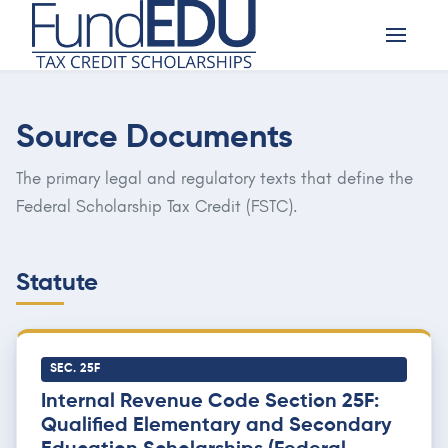
Source Documents
The primary legal and regulatory texts that define the
Federal Scholarship Tax Credit (FSTC).
Statute
SEC. 25F
Internal Revenue Code Section 25F:
Qualified Elementary and Secondary