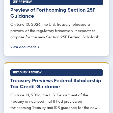
join.
25F PREVIEW
Preview of Forthcoming Section 25F
Guidance
On June 10, 2026, the U.S. Treasury released a
preview of the regulatory framework it expects to
propose for the new Section 25F Federal Scholarship
Tax Credit, drawn from remarks a Treasury tax policy
View document →
official delivered on June 9, 2026. The document
describes how Treasury intends to administer the
dollar-for-dollar nonrefundable credit of up to $1,700
per return for contributions to scholarship granting
TREASURY PREVIEW
organizations, including a possible safe harbor for
Treasury Previews Federal Scholarship
measuring whether an organization spends at least
Tax Credit Guidance
90% of the income of the organization on
scholarships for eligible K-12 students, a definition of
On June 10, 2026, the U.S. Department of the
"school" consistent with section 530, and rules for
Treasury announced that it had previewed
organizations operating across states. It signals that
forthcoming Treasury and IRS guidance for the new
proposed (not final) regulations are expected by the