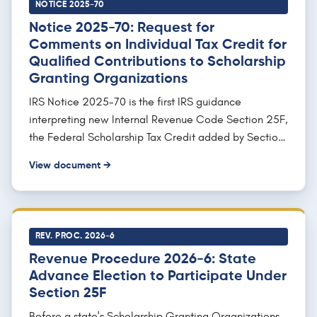
effective date, applying the credit to tax years
NOTICE 2025-70
ending after December 31, 2026.
Notice 2025-70: Request for
Comments on Individual Tax Credit for
Qualified Contributions to Scholarship
Granting Organizations
IRS Notice 2025-70 is the first IRS guidance
interpreting new Internal Revenue Code Section 25F,
the Federal Scholarship Tax Credit added by Section
70411 of the One, Big, Beautiful Bill Act (Public Law
View document →
119-21). It requests public comments while previewing
how forthcoming proposed regulations will treat
Scholarship Granting Organization (SGO)
requirements: an SGO must be described in Section
REV. PROC. 2026-6
501(c)(3), exempt under 501(a), and not a private
Revenue Procedure 2026-6: State
foundation; keep qualified contributions in one or
Advance Election to Participate Under
more separate accounts to prevent co-mingling;
Section 25F
serve 10 or more students who do not all attend the
same school; and spend not less than 90 percent of
Before a state's Scholarship Granting Organizations