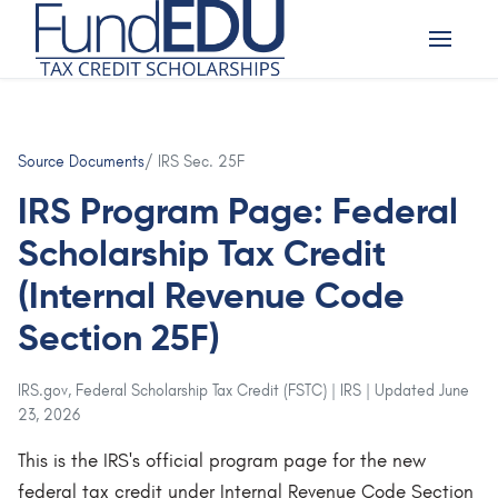
Source Documents
/ IRS Sec. 25F
IRS Program Page: Federal
Scholarship Tax Credit
(Internal Revenue Code
Section 25F)
IRS.gov, Federal Scholarship Tax Credit (FSTC) | IRS | Updated June
23, 2026
This is the IRS's official program page for the new
federal tax credit under Internal Revenue Code Section