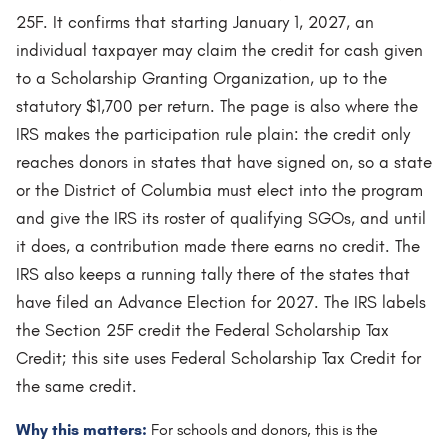
25F. It confirms that starting January 1, 2027, an
individual taxpayer may claim the credit for cash given
to a Scholarship Granting Organization, up to the
statutory $1,700 per return. The page is also where the
IRS makes the participation rule plain: the credit only
reaches donors in states that have signed on, so a state
or the District of Columbia must elect into the program
and give the IRS its roster of qualifying SGOs, and until
it does, a contribution made there earns no credit. The
IRS also keeps a running tally there of the states that
have filed an Advance Election for 2027. The IRS labels
the Section 25F credit the Federal Scholarship Tax
Credit; this site uses Federal Scholarship Tax Credit for
the same credit.
Why this matters:
For schools and donors, this is the