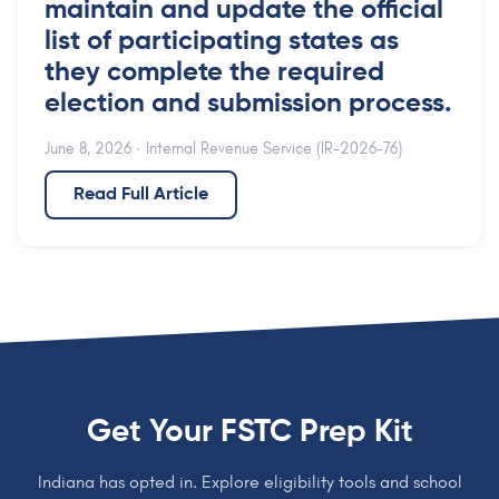
maintain and update the official
list of participating states as
they complete the required
election and submission process.
June 8, 2026
· Internal Revenue Service (IR-2026-76)
Read Full Article
Get Your FSTC Prep Kit
Indiana has opted in. Explore eligibility tools and school