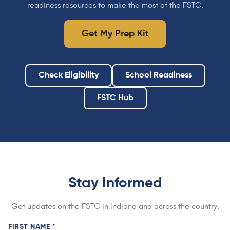
readiness resources to make the most of the FSTC.
Get My Prep Kit
Check Eligibility
School Readiness
FSTC Hub
Stay Informed
Get updates on the FSTC in Indiana and across the country.
FIRST NAME *