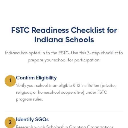
FSTC Readiness Checklist for
Indiana Schools
Indiana has opted in to the FSTC. Use this 7-step checklist to
prepare your school for participation.
Confirm Eligibility
1
Verify your school is an eligible K-12 institution (private,
religious, or homeschool cooperative) under FSTC
program rules.
Identify SGOs
2
Research which Scholarship Granting Organizations