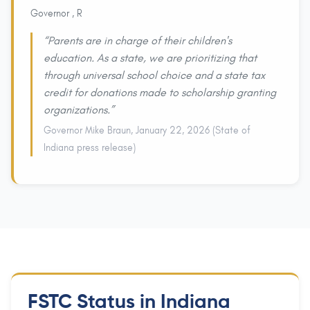
Governor , R
“Parents are in charge of their children's
education. As a state, we are prioritizing that
through universal school choice and a state tax
credit for donations made to scholarship granting
organizations.”
Governor Mike Braun, January 22, 2026 (State of
Indiana press release)
FSTC Status in Indiana