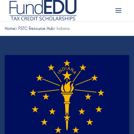
Home
FSTC Resource Hub
Indiana