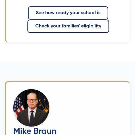
See how ready your school is
Check your families' eligibility
Mike Braun