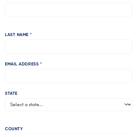
LAST NAME *
EMAIL ADDRESS *
STATE
COUNTY