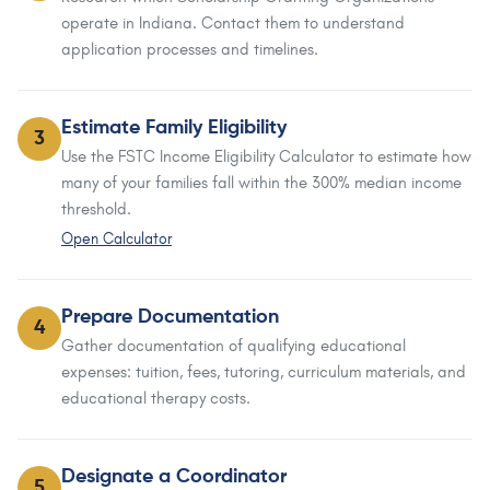
operate in Indiana. Contact them to understand
application processes and timelines.
Estimate Family Eligibility
3
Use the FSTC Income Eligibility Calculator to estimate how
many of your families fall within the 300% median income
threshold.
Open Calculator
Prepare Documentation
4
Gather documentation of qualifying educational
expenses: tuition, fees, tutoring, curriculum materials, and
educational therapy costs.
Designate a Coordinator
5