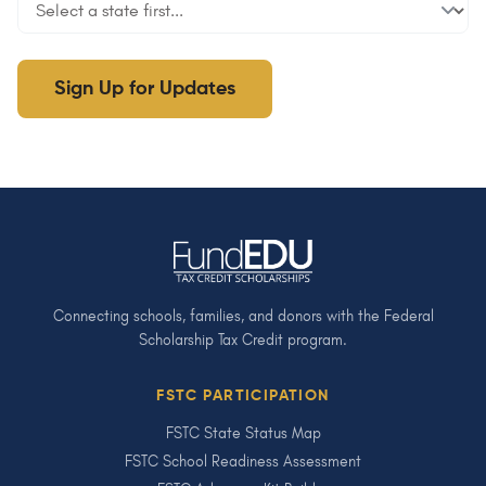
Sign Up for Updates
Connecting schools, families, and donors with the Federal
Scholarship Tax Credit program.
FSTC PARTICIPATION
FSTC State Status Map
FSTC School Readiness Assessment