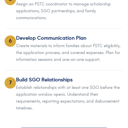
Assign an FSTC coordinator to manage scholarship
applications, SGO partnerships, and family
communications.
Develop Communication Plan
6
Create materials to inform families about FSTC eligibility,
the application process, and covered expenses. Plan for
information sessions and one-on-one support.
Build SGO Relationships
7
Establish relationships with at least one SGO before the
application window opens. Understand their
requirements, reporting expectations, and disbursement
timelines.