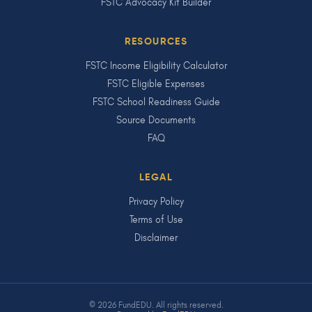
FSTC Advocacy Kit Builder
RESOURCES
FSTC Income Eligibility Calculator
FSTC Eligible Expenses
FSTC School Readiness Guide
Source Documents
FAQ
LEGAL
Privacy Policy
Terms of Use
Disclaimer
© 2026 FundEDU. All rights reserved.