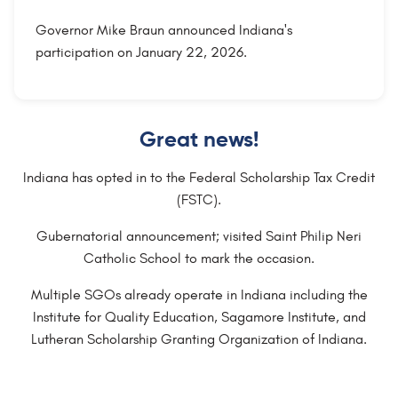
Governor Mike Braun announced Indiana's
participation on January 22, 2026.
Great news!
Indiana has opted in to the Federal Scholarship Tax Credit
(FSTC).
Gubernatorial announcement; visited Saint Philip Neri
Catholic School to mark the occasion.
Multiple SGOs already operate in Indiana including the
Institute for Quality Education, Sagamore Institute, and
Lutheran Scholarship Granting Organization of Indiana.