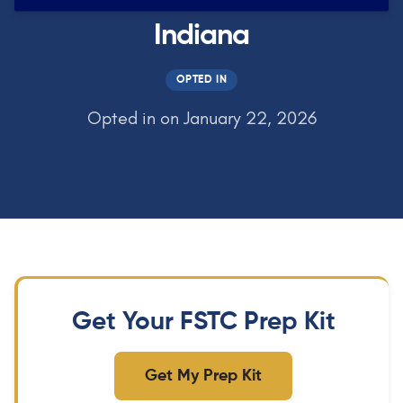
Indiana
OPTED IN
Opted in on January 22, 2026
Get Your FSTC Prep Kit
Get My Prep Kit