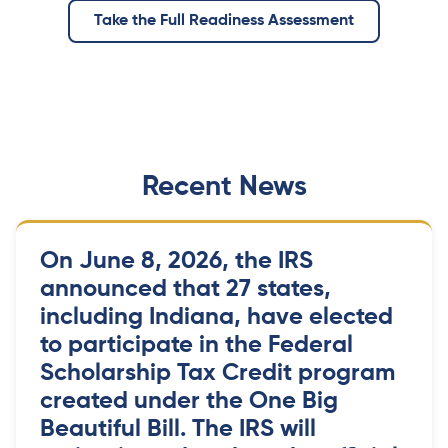
Take the Full Readiness Assessment
Recent News
On June 8, 2026, the IRS
announced that 27 states,
including Indiana, have elected
to participate in the Federal
Scholarship Tax Credit program
created under the One Big
Beautiful Bill. The IRS will