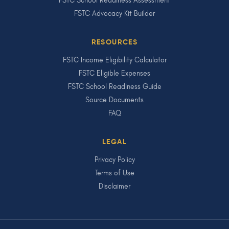
FSTC School Readiness Assessment
FSTC Advocacy Kit Builder
RESOURCES
FSTC Income Eligibility Calculator
FSTC Eligible Expenses
FSTC School Readiness Guide
Source Documents
FAQ
LEGAL
Privacy Policy
Terms of Use
Disclaimer