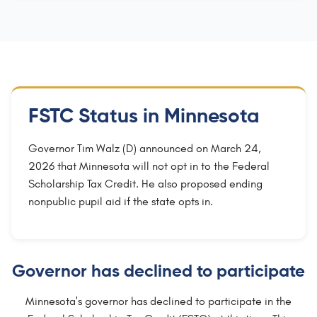
FSTC Status in Minnesota
Governor Tim Walz (D) announced on March 24,
2026 that Minnesota will not opt in to the Federal
Scholarship Tax Credit. He also proposed ending
nonpublic pupil aid if the state opts in.
Governor has declined to participate
Minnesota's governor has declined to participate in the