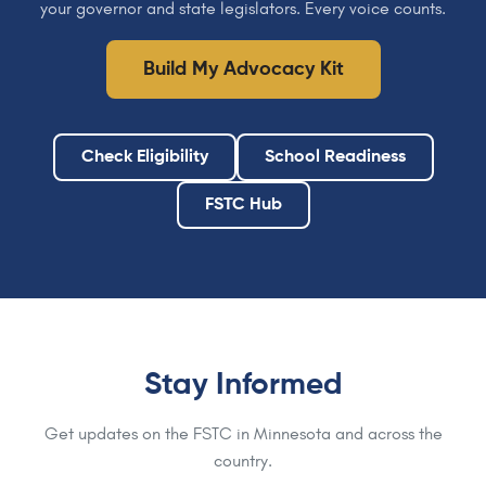
your governor and state legislators. Every voice counts.
Build My Advocacy Kit
Check Eligibility
School Readiness
FSTC Hub
Stay Informed
Get updates on the FSTC in Minnesota and across the
country.