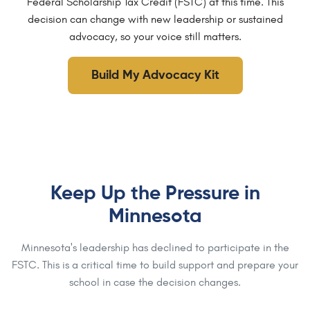
Federal Scholarship Tax Credit (FSTC) at this time. This
decision can change with new leadership or sustained
advocacy, so your voice still matters.
Build My Advocacy Kit
Keep Up the Pressure in
Minnesota
Minnesota's leadership has declined to participate in the
FSTC. This is a critical time to build support and prepare your
school in case the decision changes.