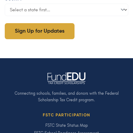
Sign Up for Updates
Connecting schools, families, and donors with the Federal
Scholarship Tax Credit program.
FSTC PARTICIPATION
FSTC State Status Map