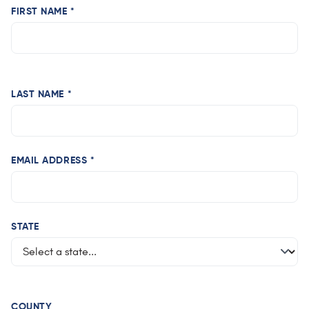
FIRST NAME *
LAST NAME *
EMAIL ADDRESS *
STATE
COUNTY