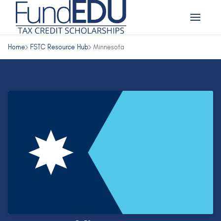
Home
FSTC Resource Hub
Minnesota