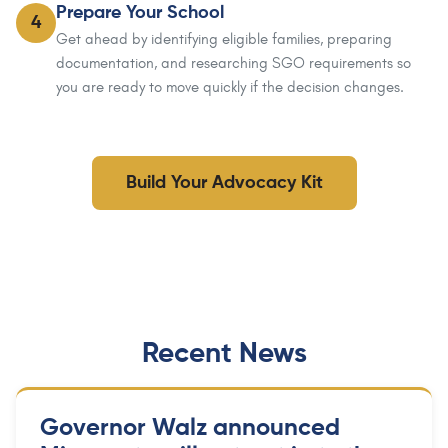
Prepare Your School
4
Get ahead by identifying eligible families, preparing
documentation, and researching SGO requirements so
you are ready to move quickly if the decision changes.
Build Your Advocacy Kit
Recent News
Governor Walz announced