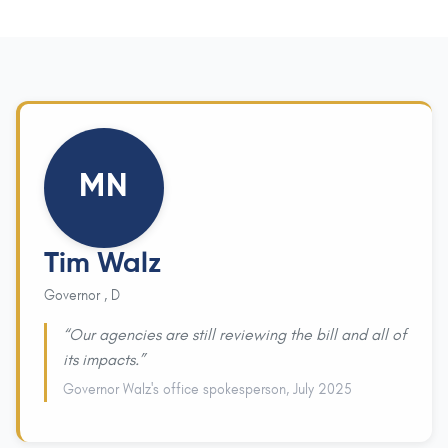
MN
Tim Walz
Governor , D
“Our agencies are still reviewing the bill and all of
its impacts.”
Governor Walz's office spokesperson, July 2025