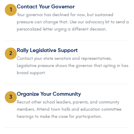
Contact Your Governor
1
Your governor has declined for now, but sustained
pressure can change that. Use our advocacy kit to send a
personalized letter urging a different decision.
Rally Legislative Support
2
Contact your state senators and representatives.
Legislative pressure shows the governor that opting in has
broad support.
Organize Your Community
3
Recruit other school leaders, parents, and community
members. Attend town halls and education committee
hearings to make the case for participation.