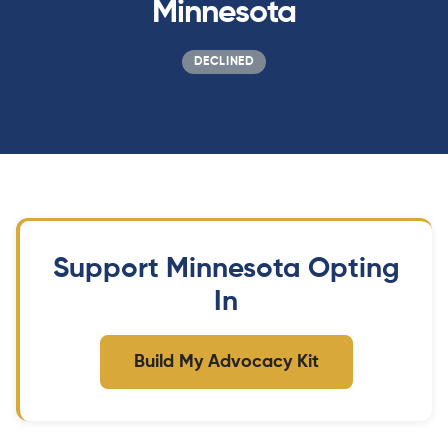
Minnesota
DECLINED
Support Minnesota Opting
In
Build My Advocacy Kit