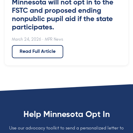
Minnesota will not opt in to the
FSTC and proposed ending
nonpublic pupil aid if the state
participates.
March 24, 2026
· MPR News
Read Full Article
Help Minnesota Opt In
Use our advocacy toolkit to send a personalized letter to