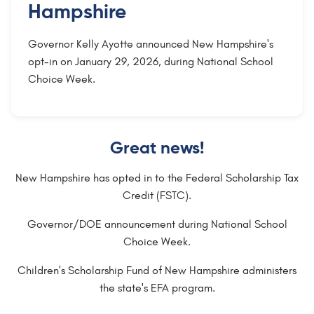
Hampshire
Governor Kelly Ayotte announced New Hampshire's
opt-in on January 29, 2026, during National School
Choice Week.
Great news!
New Hampshire has opted in to the Federal Scholarship Tax
Credit (FSTC).
Governor/DOE announcement during National School
Choice Week.
Children's Scholarship Fund of New Hampshire administers
the state's EFA program.