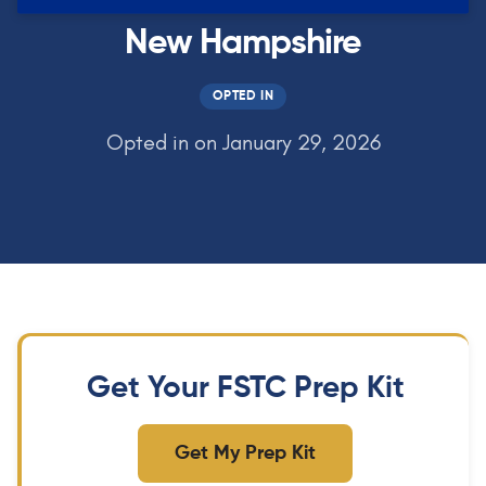
New Hampshire
OPTED IN
Opted in on January 29, 2026
Get Your FSTC Prep Kit
Get My Prep Kit