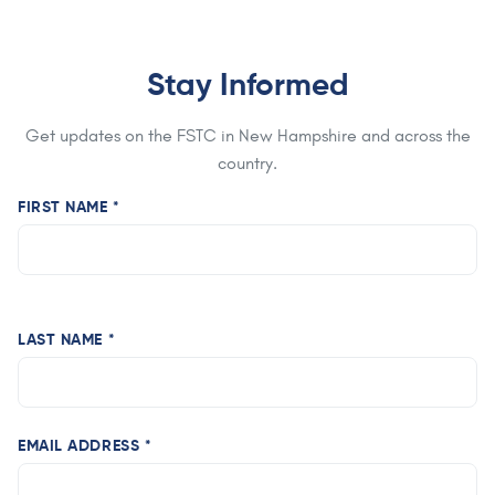
Stay Informed
Get updates on the FSTC in New Hampshire and across the
country.
FIRST NAME *
LAST NAME *
EMAIL ADDRESS *