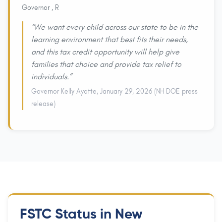
Governor , R
“We want every child across our state to be in the
learning environment that best fits their needs,
and this tax credit opportunity will help give
families that choice and provide tax relief to
individuals.”
Governor Kelly Ayotte, January 29, 2026 (NH DOE press
release)
FSTC Status in New