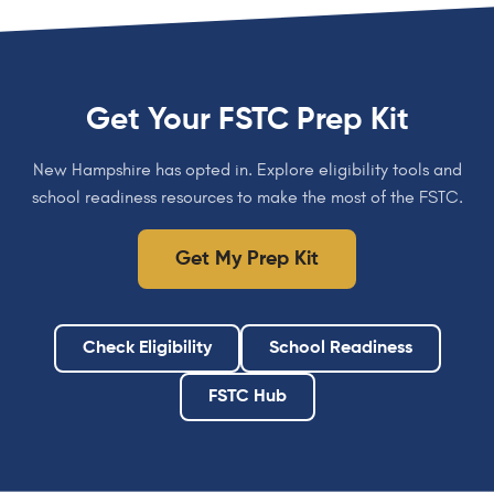
Get Your FSTC Prep Kit
New Hampshire has opted in. Explore eligibility tools and
school readiness resources to make the most of the FSTC.
Get My Prep Kit
Check Eligibility
School Readiness
FSTC Hub