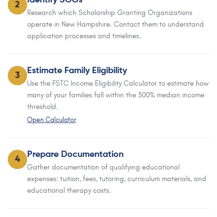
Identify SGOs
2
Research which Scholarship Granting Organizations
operate in New Hampshire. Contact them to understand
application processes and timelines.
Estimate Family Eligibility
3
Use the FSTC Income Eligibility Calculator to estimate how
many of your families fall within the 300% median income
threshold.
Open Calculator
Prepare Documentation
4
Gather documentation of qualifying educational
expenses: tuition, fees, tutoring, curriculum materials, and
educational therapy costs.