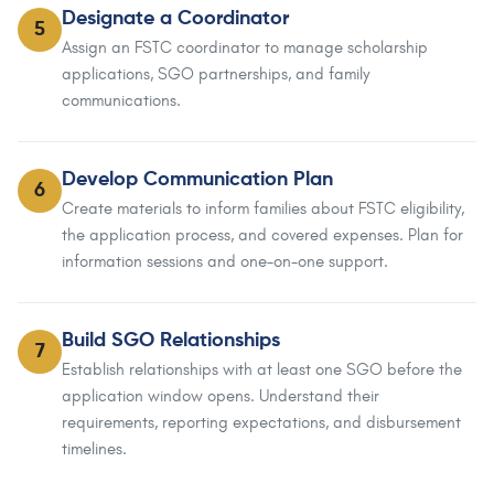
Designate a Coordinator
5
Assign an FSTC coordinator to manage scholarship
applications, SGO partnerships, and family
communications.
Develop Communication Plan
6
Create materials to inform families about FSTC eligibility,
the application process, and covered expenses. Plan for
information sessions and one-on-one support.
Build SGO Relationships
7
Establish relationships with at least one SGO before the
application window opens. Understand their
requirements, reporting expectations, and disbursement
timelines.