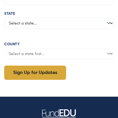
STATE
COUNTY
Sign Up for Updates