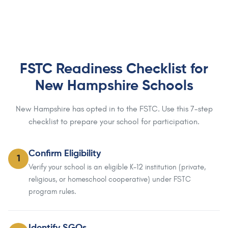
FSTC Readiness Checklist for
New Hampshire Schools
New Hampshire has opted in to the FSTC. Use this 7-step
checklist to prepare your school for participation.
Confirm Eligibility
1
Verify your school is an eligible K-12 institution (private,
religious, or homeschool cooperative) under FSTC
program rules.