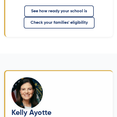
See how ready your school is
Check your families' eligibility
Kelly Ayotte