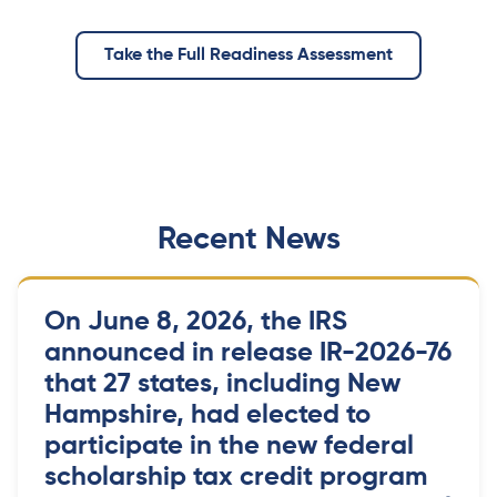
Take the Full Readiness Assessment
Recent News
On June 8, 2026, the IRS
announced in release IR-2026-76
that 27 states, including New
Hampshire, had elected to
participate in the new federal
scholarship tax credit program