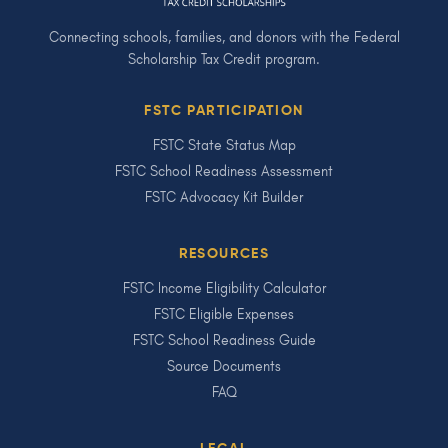
Connecting schools, families, and donors with the Federal
Scholarship Tax Credit program.
FSTC PARTICIPATION
FSTC State Status Map
FSTC School Readiness Assessment
FSTC Advocacy Kit Builder
RESOURCES
FSTC Income Eligibility Calculator
FSTC Eligible Expenses
FSTC School Readiness Guide
Source Documents
FAQ