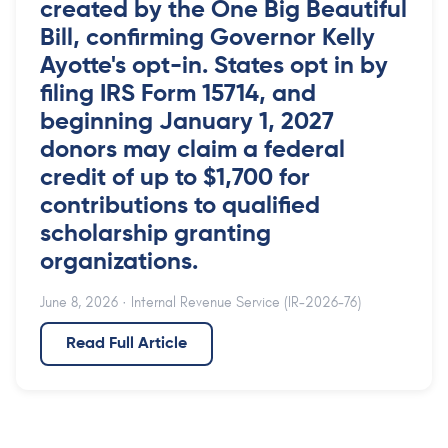
created by the One Big Beautiful
Bill, confirming Governor Kelly
Ayotte's opt-in. States opt in by
filing IRS Form 15714, and
beginning January 1, 2027
donors may claim a federal
credit of up to $1,700 for
contributions to qualified
scholarship granting
organizations.
June 8, 2026
· Internal Revenue Service (IR-2026-76)
Read Full Article