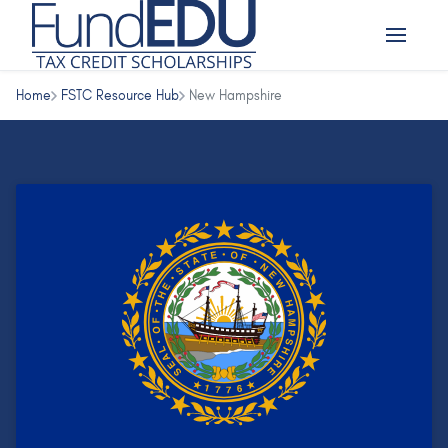
Home
FSTC Resource Hub
New Hampshire